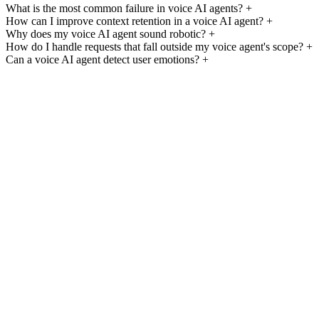
What is the most common failure in voice AI agents?
+
How can I improve context retention in a voice AI agent?
+
Why does my voice AI agent sound robotic?
+
How do I handle requests that fall outside my voice agent's scope?
+
Can a voice AI agent detect user emotions?
+