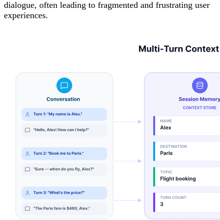
dialogue, often leading to fragmented and frustrating user
experiences.