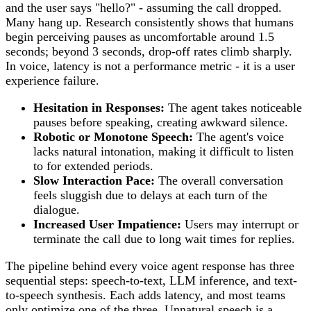
and the user says "hello?" - assuming the call dropped.
Many hang up. Research consistently shows that humans
begin perceiving pauses as uncomfortable around 1.5
seconds; beyond 3 seconds, drop-off rates climb sharply.
In voice, latency is not a performance metric - it is a user
experience failure.
Hesitation in Responses:
The agent takes noticeable
pauses before speaking, creating awkward silence.
Robotic or Monotone Speech:
The agent's voice
lacks natural intonation, making it difficult to listen
to for extended periods.
Slow Interaction Pace:
The overall conversation
feels sluggish due to delays at each turn of the
dialogue.
Increased User Impatience:
Users may interrupt or
terminate the call due to long wait times for replies.
The pipeline behind every voice agent response has three
sequential steps: speech-to-text, LLM inference, and text-
to-speech synthesis. Each adds latency, and most teams
only optimize one of the three. Unnatural speech is a