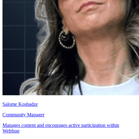
Salome Koshadze
Community Manager
Manages content and encourages active participation within
Webfuse