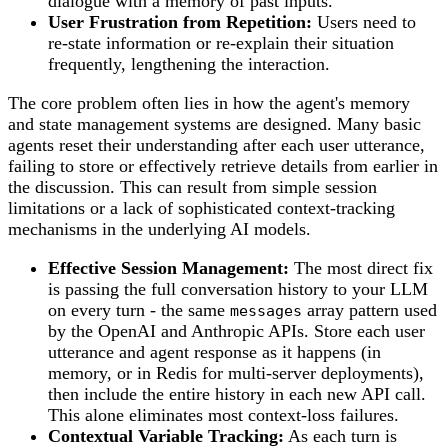
dialogue with a memory of past inputs.
User Frustration from Repetition:
Users need to
re-state information or re-explain their situation
frequently, lengthening the interaction.
The core problem often lies in how the agent's memory
and state management systems are designed. Many basic
agents reset their understanding after each user utterance,
failing to store or effectively retrieve details from earlier in
the discussion. This can result from simple session
limitations or a lack of sophisticated context-tracking
mechanisms in the underlying AI models.
Effective Session Management:
The most direct fix
is passing the full conversation history to your LLM
on every turn - the same
array pattern used
messages
by the OpenAI and Anthropic APIs. Store each user
utterance and agent response as it happens (in
memory, or in Redis for multi-server deployments),
then include the entire history in each new API call.
This alone eliminates most context-loss failures.
Contextual Variable Tracking:
As each turn is