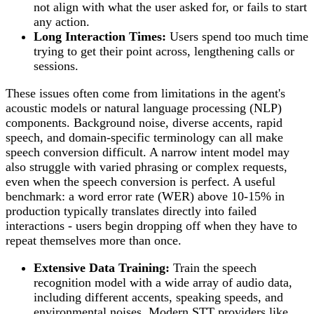
not align with what the user asked for, or fails to start
any action.
Long Interaction Times:
Users spend too much time
trying to get their point across, lengthening calls or
sessions.
These issues often come from limitations in the agent's
acoustic models or natural language processing (NLP)
components. Background noise, diverse accents, rapid
speech, and domain-specific terminology can all make
speech conversion difficult. A narrow intent model may
also struggle with varied phrasing or complex requests,
even when the speech conversion is perfect. A useful
benchmark: a word error rate (WER) above 10-15% in
production typically translates directly into failed
interactions - users begin dropping off when they have to
repeat themselves more than once.
Extensive Data Training:
Train the speech
recognition model with a wide array of audio data,
including different accents, speaking speeds, and
environmental noises. Modern STT providers like