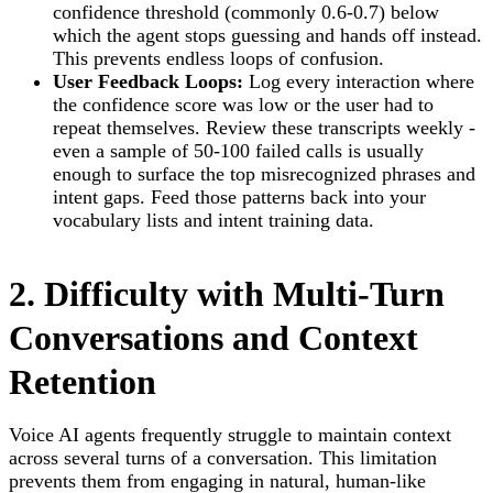
confidence threshold (commonly 0.6-0.7) below
which the agent stops guessing and hands off instead.
This prevents endless loops of confusion.
User Feedback Loops:
Log every interaction where
the confidence score was low or the user had to
repeat themselves. Review these transcripts weekly -
even a sample of 50-100 failed calls is usually
enough to surface the top misrecognized phrases and
intent gaps. Feed those patterns back into your
vocabulary lists and intent training data.
2. Difficulty with Multi-Turn
Conversations and Context
Retention
Voice AI agents frequently struggle to maintain context
across several turns of a conversation. This limitation
prevents them from engaging in natural, human-like