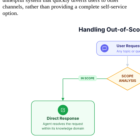
channels, rather than providing a complete self-service
option.