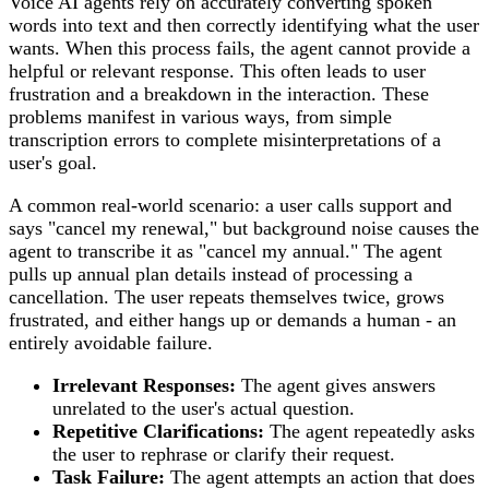
Voice AI agents rely on accurately converting spoken
words into text and then correctly identifying what the user
wants. When this process fails, the agent cannot provide a
helpful or relevant response. This often leads to user
frustration and a breakdown in the interaction. These
problems manifest in various ways, from simple
transcription errors to complete misinterpretations of a
user's goal.
A common real-world scenario: a user calls support and
says "cancel my renewal," but background noise causes the
agent to transcribe it as "cancel my annual." The agent
pulls up annual plan details instead of processing a
cancellation. The user repeats themselves twice, grows
frustrated, and either hangs up or demands a human - an
entirely avoidable failure.
Irrelevant Responses:
The agent gives answers
unrelated to the user's actual question.
Repetitive Clarifications:
The agent repeatedly asks
the user to rephrase or clarify their request.
Task Failure:
The agent attempts an action that does