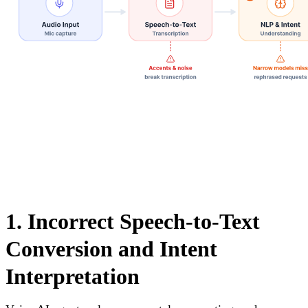
1. Incorrect Speech-to-Text
Conversion and Intent
Interpretation