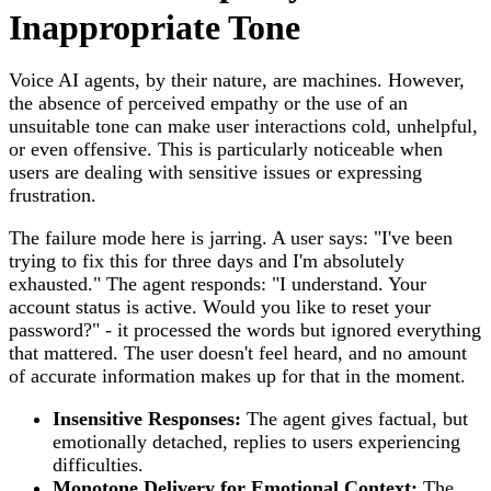
Inappropriate Tone
Voice AI agents, by their nature, are machines. However,
the absence of perceived empathy or the use of an
unsuitable tone can make user interactions cold, unhelpful,
or even offensive. This is particularly noticeable when
users are dealing with sensitive issues or expressing
frustration.
The failure mode here is jarring. A user says: "I've been
trying to fix this for three days and I'm absolutely
exhausted." The agent responds: "I understand. Your
account status is active. Would you like to reset your
password?" - it processed the words but ignored everything
that mattered. The user doesn't feel heard, and no amount
of accurate information makes up for that in the moment.
Insensitive Responses:
The agent gives factual, but
emotionally detached, replies to users experiencing
difficulties.
Monotone Delivery for Emotional Context:
The