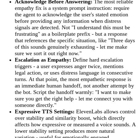
Acknowledge Before Answering:
The most reliable
empathy fix is a system prompt instruction: require
the agent to acknowledge the user's stated emotion
before providing any information when distress
signals are detected. Not "I understand this must be
frustrating" as a boilerplate prefix - but a response
that references the specific situation, like "Three days
of this sounds genuinely exhausting - let me make
sure we sort it out right now."
Escalation as Empathy:
Define hard escalation
triggers - a user expresses anger twice, mentions
legal action, or uses distress language in consecutive
turns. At that point, the most empathetic response is
an immediate human handoff, not another attempt by
the bot. Script the handoff warmly: "I want to make
sure you get the right help - let me connect you with
someone directly."
Expressive TTS Settings:
ElevenLabs allows control
over stability and similarity boost, which directly
affects how expressive or measured a voice sounds. A
lower stability setting produces more natural
variation - useful for emotionally engaged