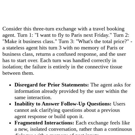
Consider this three-turn exchange with a travel booking
agent. Turn 1: "I want to fly to Paris next Friday." Turn 2:
"Make it business class." Turn 3: "What's the total price?" -
a stateless agent hits turn 3 with no memory of Paris or
business class, returns a confused response, and the user
has to start over. Each turn was handled correctly in
isolation; the failure is entirely in the connective tissue
between them.
Disregard for Prior Statements:
The agent asks for
information already provided by the user within the
same interaction.
Inability to Answer Follow-Up Questions:
Users
cannot ask clarifying questions about a previous
agent response or build upon it.
Fragmented Interactions:
Each exchange feels like
a new, isolated conversation, rather than a continuous