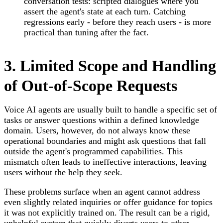
conversation tests: scripted dialogues where you
assert the agent's state at each turn. Catching
regressions early - before they reach users - is more
practical than tuning after the fact.
3. Limited Scope and Handling
of Out-of-Scope Requests
Voice AI agents are usually built to handle a specific set of
tasks or answer questions within a defined knowledge
domain. Users, however, do not always know these
operational boundaries and might ask questions that fall
outside the agent's programmed capabilities. This
mismatch often leads to ineffective interactions, leaving
users without the help they seek.
These problems surface when an agent cannot address
even slightly related inquiries or offer guidance for topics
it was not explicitly trained on. The result can be a rigid,
unhelpful system that quickly diverts users to other