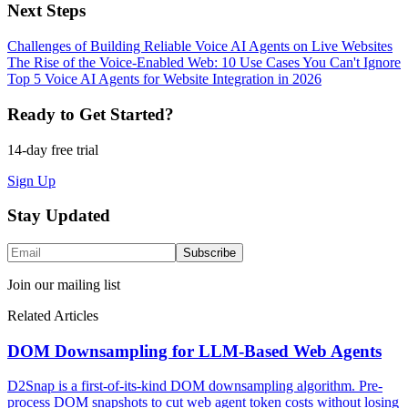
Next Steps
Challenges of Building Reliable Voice AI Agents on Live Websites
The Rise of the Voice-Enabled Web: 10 Use Cases You Can't Ignore
Top 5 Voice AI Agents for Website Integration in 2026
Ready to Get Started?
14-day free trial
Sign Up
Stay Updated
Subscribe
Join our mailing list
Related Articles
DOM Downsampling for LLM-Based Web Agents
D2Snap is a first-of-its-kind DOM downsampling algorithm. Pre-
process DOM snapshots to cut web agent token costs without losing