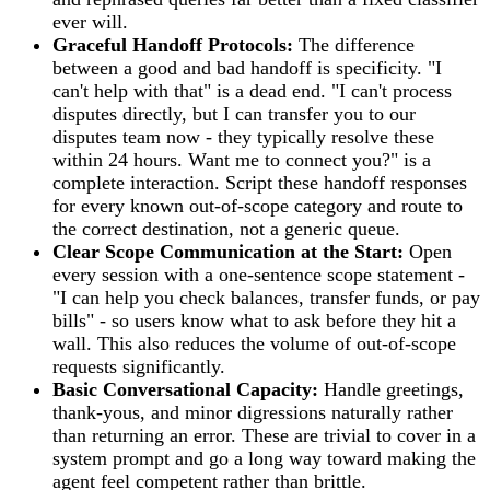
ever will.
Graceful Handoff Protocols:
The difference
between a good and bad handoff is specificity. "I
can't help with that" is a dead end. "I can't process
disputes directly, but I can transfer you to our
disputes team now - they typically resolve these
within 24 hours. Want me to connect you?" is a
complete interaction. Script these handoff responses
for every known out-of-scope category and route to
the correct destination, not a generic queue.
Clear Scope Communication at the Start:
Open
every session with a one-sentence scope statement -
"I can help you check balances, transfer funds, or pay
bills" - so users know what to ask before they hit a
wall. This also reduces the volume of out-of-scope
requests significantly.
Basic Conversational Capacity:
Handle greetings,
thank-yous, and minor digressions naturally rather
than returning an error. These are trivial to cover in a
system prompt and go a long way toward making the
agent feel competent rather than brittle.