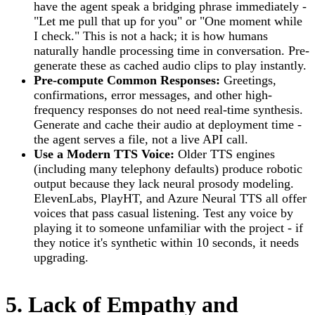
have the agent speak a bridging phrase immediately -
"Let me pull that up for you" or "One moment while
I check." This is not a hack; it is how humans
naturally handle processing time in conversation. Pre-
generate these as cached audio clips to play instantly.
Pre-compute Common Responses:
Greetings,
confirmations, error messages, and other high-
frequency responses do not need real-time synthesis.
Generate and cache their audio at deployment time -
the agent serves a file, not a live API call.
Use a Modern TTS Voice:
Older TTS engines
(including many telephony defaults) produce robotic
output because they lack neural prosody modeling.
ElevenLabs, PlayHT, and Azure Neural TTS all offer
voices that pass casual listening. Test any voice by
playing it to someone unfamiliar with the project - if
they notice it's synthetic within 10 seconds, it needs
upgrading.
5. Lack of Empathy and