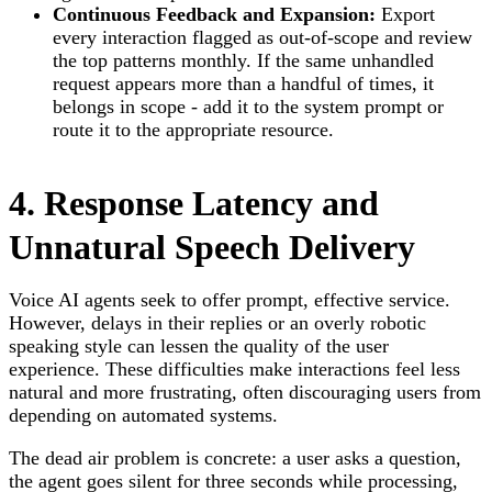
Continuous Feedback and Expansion:
Export
every interaction flagged as out-of-scope and review
the top patterns monthly. If the same unhandled
request appears more than a handful of times, it
belongs in scope - add it to the system prompt or
route it to the appropriate resource.
4. Response Latency and
Unnatural Speech Delivery
Voice AI agents seek to offer prompt, effective service.
However, delays in their replies or an overly robotic
speaking style can lessen the quality of the user
experience. These difficulties make interactions feel less
natural and more frustrating, often discouraging users from
depending on automated systems.
The dead air problem is concrete: a user asks a question,
the agent goes silent for three seconds while processing,