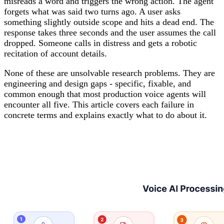
misreads a word and triggers the wrong action. The agent
forgets what was said two turns ago. A user asks
something slightly outside scope and hits a dead end. The
response takes three seconds and the user assumes the call
dropped. Someone calls in distress and gets a robotic
recitation of account details.
None of these are unsolvable research problems. They are
engineering and design gaps - specific, fixable, and
common enough that most production voice agents will
encounter all five. This article covers each failure in
concrete terms and explains exactly what to do about it.