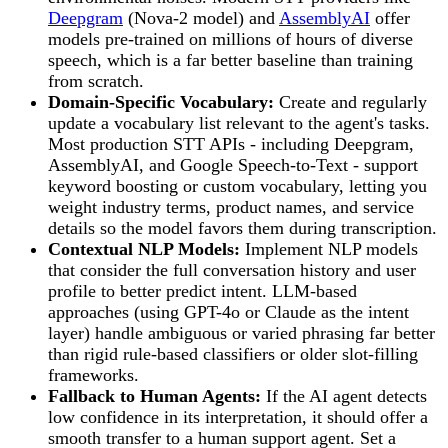
Deepgram
(Nova-2 model) and
AssemblyAI
offer
models pre-trained on millions of hours of diverse
speech, which is a far better baseline than training
from scratch.
Domain-Specific Vocabulary:
Create and regularly
update a vocabulary list relevant to the agent's tasks.
Most production STT APIs - including Deepgram,
AssemblyAI, and Google Speech-to-Text - support
keyword boosting or custom vocabulary, letting you
weight industry terms, product names, and service
details so the model favors them during transcription.
Contextual NLP Models:
Implement NLP models
that consider the full conversation history and user
profile to better predict intent. LLM-based
approaches (using GPT-4o or Claude as the intent
layer) handle ambiguous or varied phrasing far better
than rigid rule-based classifiers or older slot-filling
frameworks.
Fallback to Human Agents:
If the AI agent detects
low confidence in its interpretation, it should offer a
smooth transfer to a human support agent. Set a