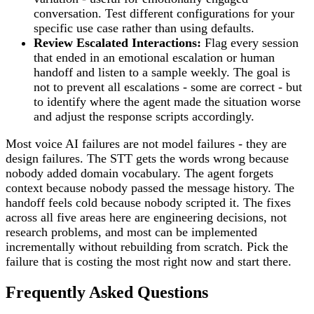
conversation. Test different configurations for your
specific use case rather than using defaults.
Review Escalated Interactions:
Flag every session
that ended in an emotional escalation or human
handoff and listen to a sample weekly. The goal is
not to prevent all escalations - some are correct - but
to identify where the agent made the situation worse
and adjust the response scripts accordingly.
Most voice AI failures are not model failures - they are
design failures. The STT gets the words wrong because
nobody added domain vocabulary. The agent forgets
context because nobody passed the message history. The
handoff feels cold because nobody scripted it. The fixes
across all five areas here are engineering decisions, not
research problems, and most can be implemented
incrementally without rebuilding from scratch. Pick the
failure that is costing the most right now and start there.
Frequently Asked Questions