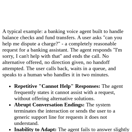
A typical example: a banking voice agent built to handle
balance checks and fund transfers. A user asks "can you
help me dispute a charge?" - a completely reasonable
request for a banking assistant. The agent responds "I'm
sorry, I can't help with that" and ends the call. No
alternative offered, no direction given, no handoff
attempted. The user calls back, waits in a queue, and
speaks to a human who handles it in two minutes.
Repetitive "Cannot Help" Responses:
The agent
frequently states it cannot assist with a request,
without offering alternative solutions.
Abrupt Conversation Endings:
The system
terminates the interaction or sends the user to a
generic support line for requests it does not
understand.
Inability to Adapt:
The agent fails to answer slightly