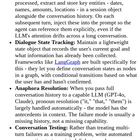
processed, extract and store key entities - dates,
names, amounts, locations - in a session object
alongside the conversation history. On each
subsequent turn, inject these into the prompt so the
agent can reference them explicitly, even if the
LLM's attention drifts across a long conversation.
Dialogue State Tracking:
Maintain a lightweight
state object that records the user's current goal and
what information has already been collected.
Frameworks like
LangGraph
are built specifically for
this - they let you define conversation states as nodes
in a graph, with conditional transitions based on what
the user has and hasn't confirmed.
Anaphora Resolution:
When you pass full
conversation history to a capable LLM (GPT-4o,
Claude), pronoun resolution ("it," "that," "them") is
largely handled automatically - the model has the
antecedents in context. The failure mode is usually a
missing history, not a missing capability.
Conversation Testing:
Rather than treating multi-
turn failures as a training problem, write automated