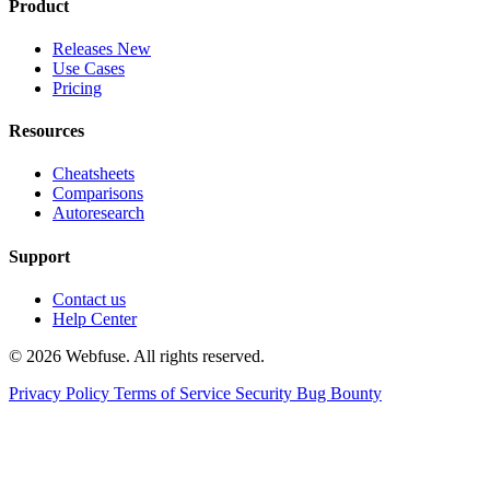
Product
Releases
New
Use Cases
Pricing
Resources
Cheatsheets
Comparisons
Autoresearch
Support
Contact us
Help Center
© 2026 Webfuse. All rights reserved.
Privacy Policy
Terms of Service
Security Bug Bounty