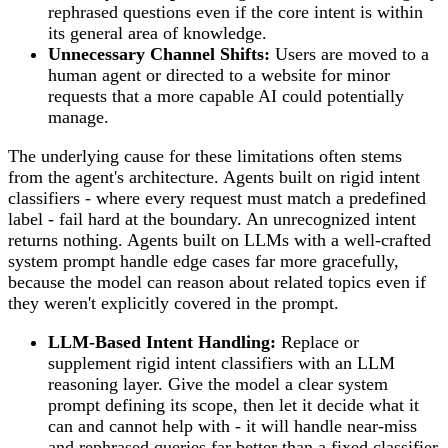
rephrased questions even if the core intent is within
its general area of knowledge.
Unnecessary Channel Shifts:
Users are moved to a
human agent or directed to a website for minor
requests that a more capable AI could potentially
manage.
The underlying cause for these limitations often stems
from the agent's architecture. Agents built on rigid intent
classifiers - where every request must match a predefined
label - fail hard at the boundary. An unrecognized intent
returns nothing. Agents built on LLMs with a well-crafted
system prompt handle edge cases far more gracefully,
because the model can reason about related topics even if
they weren't explicitly covered in the prompt.
LLM-Based Intent Handling:
Replace or
supplement rigid intent classifiers with an LLM
reasoning layer. Give the model a clear system
prompt defining its scope, then let it decide what it
can and cannot help with - it will handle near-miss
and rephrased queries far better than a fixed classifier