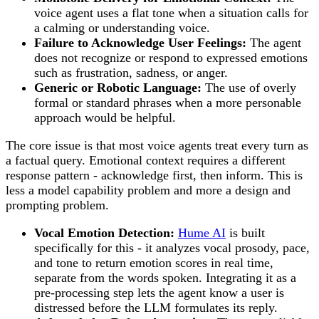
voice agent uses a flat tone when a situation calls for
a calming or understanding voice.
Failure to Acknowledge User Feelings:
The agent
does not recognize or respond to expressed emotions
such as frustration, sadness, or anger.
Generic or Robotic Language:
The use of overly
formal or standard phrases when a more personable
approach would be helpful.
The core issue is that most voice agents treat every turn as
a factual query. Emotional context requires a different
response pattern - acknowledge first, then inform. This is
less a model capability problem and more a design and
prompting problem.
Vocal Emotion Detection:
Hume AI
is built
specifically for this - it analyzes vocal prosody, pace,
and tone to return emotion scores in real time,
separate from the words spoken. Integrating it as a
pre-processing step lets the agent know a user is
distressed before the LLM formulates its reply.