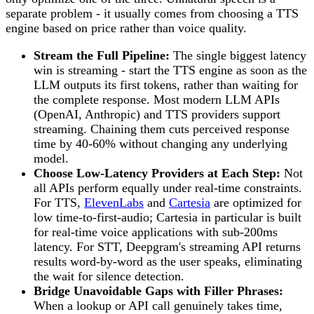
separate problem - it usually comes from choosing a TTS
engine based on price rather than voice quality.
Stream the Full Pipeline:
The single biggest latency
win is streaming - start the TTS engine as soon as the
LLM outputs its first tokens, rather than waiting for
the complete response. Most modern LLM APIs
(OpenAI, Anthropic) and TTS providers support
streaming. Chaining them cuts perceived response
time by 40-60% without changing any underlying
model.
Choose Low-Latency Providers at Each Step:
Not
all APIs perform equally under real-time constraints.
For TTS,
ElevenLabs
and
Cartesia
are optimized for
low time-to-first-audio; Cartesia in particular is built
for real-time voice applications with sub-200ms
latency. For STT, Deepgram's streaming API returns
results word-by-word as the user speaks, eliminating
the wait for silence detection.
Bridge Unavoidable Gaps with Filler Phrases:
When a lookup or API call genuinely takes time,