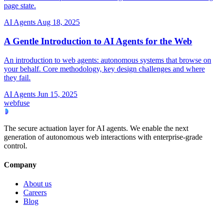
page state.
AI Agents
Aug 18, 2025
A Gentle Introduction to AI Agents for the Web
An introduction to web agents: autonomous systems that browse on
your behalf. Core methodology, key design challenges and where
they fail.
AI Agents
Jun 15, 2025
webfuse
The secure actuation layer for AI agents. We enable the next
generation of autonomous web interactions with enterprise-grade
control.
Company
About us
Careers
Blog