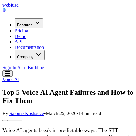
webfuse
Features
Pricing
Demo
API
Documentation
Company
Sign In
Start Building
Voice AI
Top 5 Voice AI Agent Failures and How to
Fix Them
By
Salome Koshadze
•
March 25, 2026
•
13 min read
Voice AI agents break in predictable ways. The STT