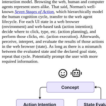
interaction model. Browsing the web, human and computer
agents represent users alike. That said, Norman's well-
known
Seven Stages of Action
, which hierarchically model
the human cognition cycle, transfer to the web agent
lifecycle. For each UI state in a web browser
(environment) and web-based task (action intention);
decide where to click, type, etc. (action planning), and
perform those clicks, etc. (action execution). Afterwards,
perceive, interpret, and evaluate the results of those actions
in the web browser (state). As long as there is a mismatch
between the evaluated state and the declared goal state,
repeat that cycle. Potentially prompt the user with more
required information.