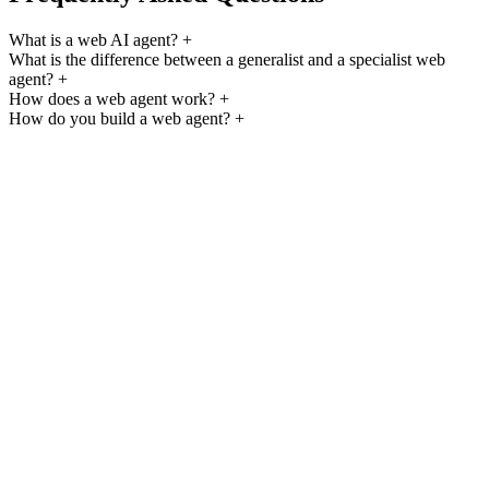
What is a web AI agent?
+
What is the difference between a generalist and a specialist web
agent?
+
How does a web agent work?
+
How do you build a web agent?
+