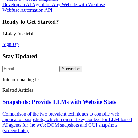
Develop an AI Agent for Any Website with Webfuse
Webfuse Automation API
Ready to Get Started?
14-day free trial
Sign Up
Stay Updated
Subscribe
Join our mailing list
Related Articles
Snapshots: Provide LLMs with Website State
Comparison of the two prevalent techniques to compile web
application snapshots, which represent key context for LLM-based
AI agents for the web: DOM snapshots and GUI snapshots
(screenshots).