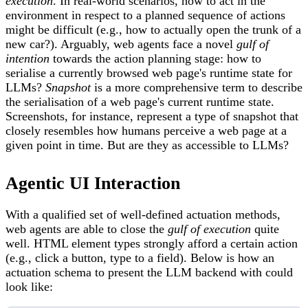
execution
. In real-world scenarios, how to act in the
environment in respect to a planned sequence of actions
might be difficult (e.g., how to actually open the trunk of a
new car?). Arguably, web agents face a novel
gulf of
intention
towards the action planning stage: how to
serialise a currently browsed web page's runtime state for
LLMs?
Snapshot
is a more comprehensive term to describe
the serialisation of a web page's current runtime state.
Screenshots, for instance, represent a type of snapshot that
closely resembles how humans perceive a web page at a
given point in time. But are they as accessible to LLMs?
Agentic UI Interaction
With a qualified set of well-defined actuation methods,
web agents are able to close the
gulf of execution
quite
well. HTML element types strongly afford a certain action
(e.g., click a button, type to a field). Below is how an
actuation schema to present the LLM backend with could
look like: