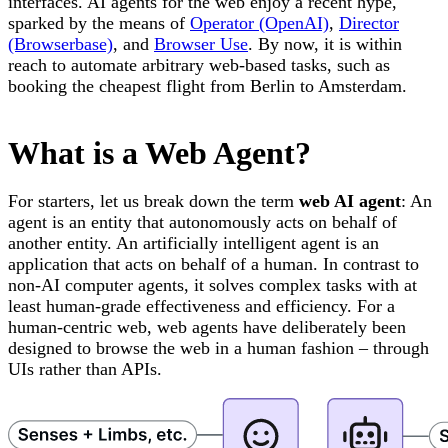
interfaces. AI agents for the web enjoy a recent hype,
sparked by the means of
Operator (OpenAI)
,
Director
(Browserbase)
, and
Browser Use
. By now, it is within
reach to automate arbitrary web-based tasks, such as
booking the cheapest flight from Berlin to Amsterdam.
What is a Web Agent?
For starters, let us break down the term
web AI agent
: An
agent is an entity that autonomously acts on behalf of
another entity. An artificially intelligent agent is an
application that acts on behalf of a human. In contrast to
non-AI computer agents, it solves complex tasks with at
least human-grade effectiveness and efficiency. For a
human-centric web, web agents have deliberately been
designed to browse the web in a human fashion – through
UIs rather than APIs.