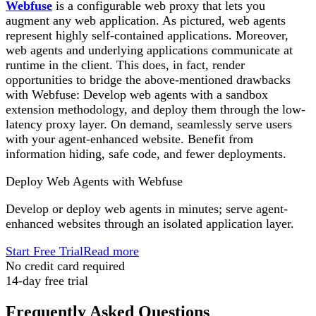
Webfuse
is a configurable web proxy that lets you
augment any web application. As pictured, web agents
represent highly self-contained applications. Moreover,
web agents and underlying applications communicate at
runtime in the client. This does, in fact, render
opportunities to bridge the above-mentioned drawbacks
with Webfuse: Develop web agents with a sandbox
extension methodology, and deploy them through the low-
latency proxy layer. On demand, seamlessly serve users
with your agent-enhanced website. Benefit from
information hiding, safe code, and fewer deployments.
Deploy Web Agents with Webfuse
Develop or deploy web agents in minutes; serve agent-
enhanced websites through an isolated application layer.
Start Free Trial
Read more
No credit card required
14-day free trial
Frequently Asked Questions