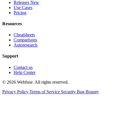
Releases
New
Use Cases
Pricing
Resources
Cheatsheets
Comparisons
Autoresearch
Support
Contact us
Help Center
© 2026 Webfuse. All rights reserved.
Privacy Policy
Terms of Service
Security Bug Bounty