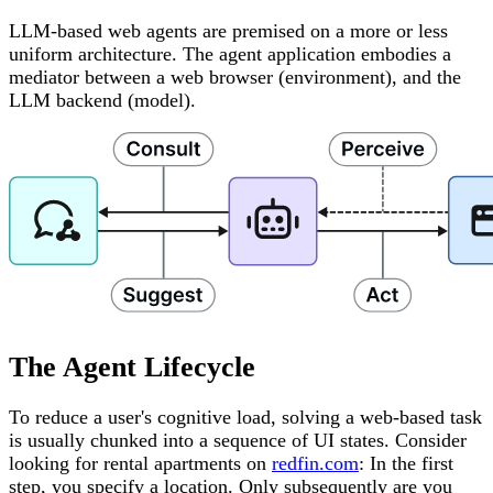
LLM-based web agents are premised on a more or less
uniform architecture. The agent application embodies a
mediator between a web browser (environment), and the
LLM backend (model).
The Agent Lifecycle
To reduce a user's cognitive load, solving a web-based task
is usually chunked into a sequence of UI states. Consider
looking for rental apartments on
redfin.com
: In the first
step, you specify a location. Only subsequently are you