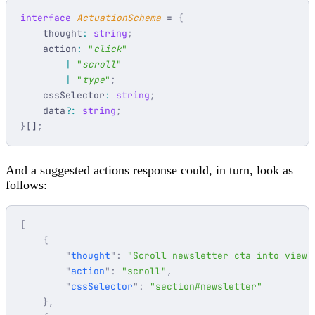
interface
 ActuationSchema
 = 
    thought
:
 string
    action
:
 "
click
        |
 "
scroll
        |
 "
type
"
    cssSelector
:
 string
    data
?:
 string
}
[]
And a suggested actions response could, in turn, look as
follows:
        "
thought
"
:
 "
Scroll newsletter cta into view
"
        "
action
"
:
 "
scroll
"
        "
cssSelector
"
:
 "
section#newsletter