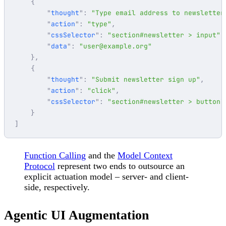
        "
thought
"
:
 "
Type email address to newsletter
        "
action
"
:
 "
type
"
        "
cssSelector
"
:
 "
section#newsletter > input
"
        "
data
"
:
 "
user@example.org
        "
thought
"
:
 "
Submit newsletter sign up
"
        "
action
"
:
 "
click
"
        "
cssSelector
"
:
 "
section#newsletter > button
Function Calling
and the
Model Context
Protocol
represent two ends to outsource an
explicit actuation model – server- and client-
side, respectively.
Agentic UI Augmentation