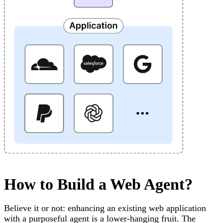
How to Build a Web Agent?
Believe it or not: enhancing an existing web application
with a purposeful agent is a lower-hanging fruit. The