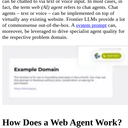
can be chatted to via text or voice input. In most cases, in
fact, the term
web (AI) agent
refers to chat agents. Chat
agents – text or voice – can be implemented on top of
virtually any existing website. Frontier LLMs provide a lot
of commonsense out-of-the-box. A
system prompt
can,
moreover, be leveraged to drive specialist agent quality for
the respective problem domain.
How Does a Web Agent Work?