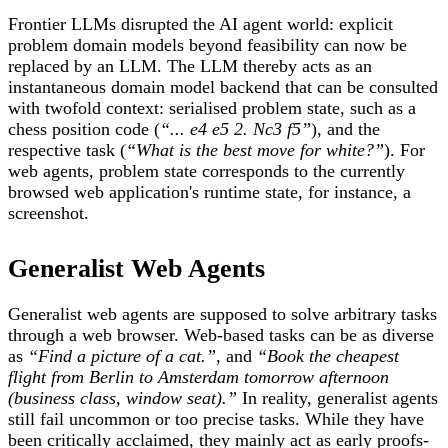
Frontier LLMs disrupted the AI agent world: explicit
problem domain models beyond feasibility can now be
replaced by an LLM. The LLM thereby acts as an
instantaneous domain model backend that can be consulted
with twofold context: serialised problem state, such as a
chess position code (
“
...
e4 e5 2. Nc3 f5”
), and the
respective task (
“What is the best move for white?”
). For
web agents, problem state corresponds to the currently
browsed web application's runtime state, for instance, a
screenshot.
Generalist Web Agents
Generalist web agents are supposed to solve arbitrary tasks
through a web browser. Web-based tasks can be as diverse
as
“Find a picture of a cat.”
, and
“Book the cheapest
flight from Berlin to Amsterdam tomorrow afternoon
(business class, window seat).”
In reality, generalist agents
still fail uncommon or too precise tasks. While they have
been critically acclaimed, they mainly act as early proofs-