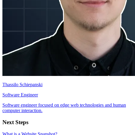
Thassilo Schiepanski
Software Engineer
Software engineer focused on edge web technologies and human
computer interaction.
Next Steps
What is a Website Snapshot?