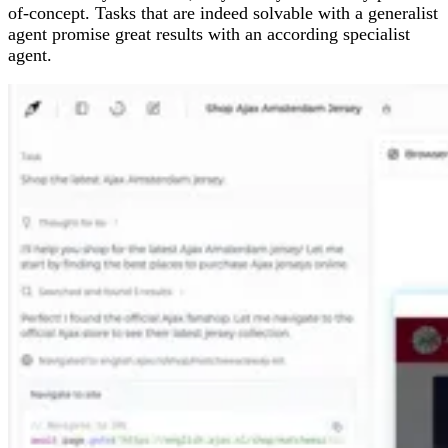
of-concept. Tasks that are indeed solvable with a generalist
agent promise great results with an according specialist
agent.