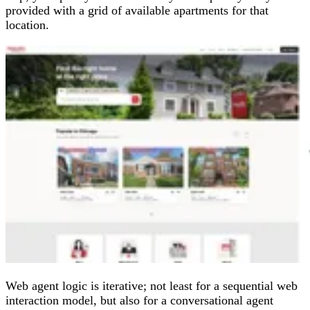
provided with a grid of available apartments for that
location.
Web agent logic is iterative; not least for a sequential web
interaction model, but also for a conversational agent