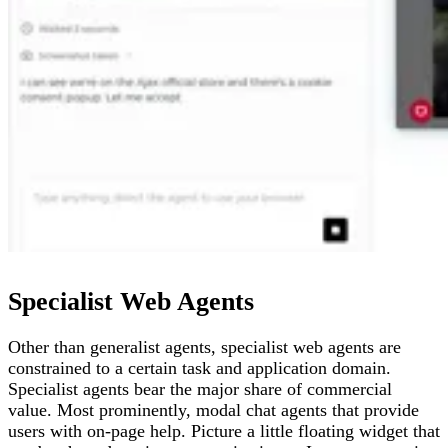
Specialist Web Agents
Other than generalist agents, specialist web agents are
constrained to a certain task and application domain.
Specialist agents bear the major share of commercial
value. Most prominently, modal chat agents that provide
users with on-page help. Picture a little floating widget that