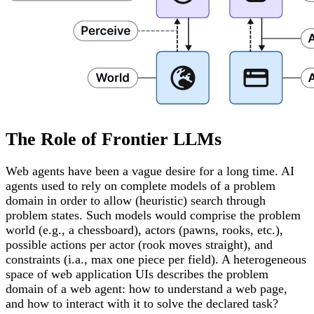
The Role of Frontier LLMs
Web agents have been a vague desire for a long time. AI
agents used to rely on complete models of a problem
domain in order to allow (heuristic) search through
problem states. Such models would comprise the problem
world (e.g., a chessboard), actors (pawns, rooks, etc.),
possible actions per actor (rook moves straight), and
constraints (i.a., max one piece per field). A heterogeneous
space of web application UIs describes the problem
domain of a web agent: how to understand a web page,
and how to interact with it to solve the declared task?