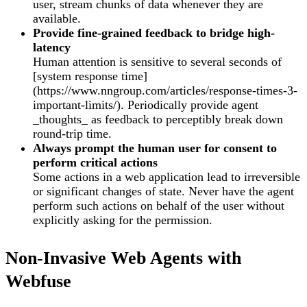
user, stream chunks of data whenever they are
available.
Provide fine-grained feedback to bridge high-
latency
Human attention is sensitive to several seconds of
[system response time]
(https://www.nngroup.com/articles/response-times-3-
important-limits/). Periodically provide agent
_thoughts_ as feedback to perceptibly break down
round-trip time.
Always prompt the human user for consent to
perform critical actions
Some actions in a web application lead to irreversible
or significant changes of state. Never have the agent
perform such actions on behalf of the user without
explicitly asking for the permission.
Non-Invasive Web Agents with
Webfuse