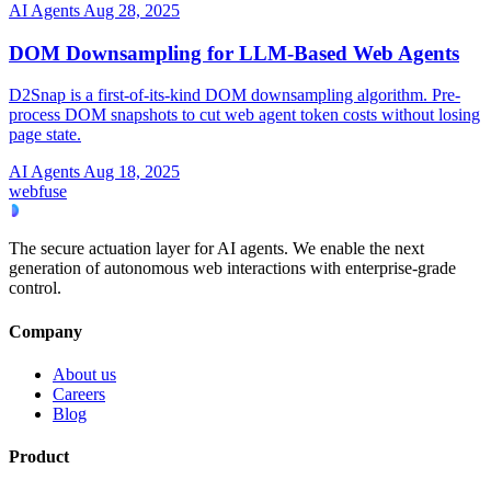
AI Agents
Aug 28, 2025
DOM Downsampling for LLM-Based Web Agents
D2Snap is a first-of-its-kind DOM downsampling algorithm. Pre-
process DOM snapshots to cut web agent token costs without losing
page state.
AI Agents
Aug 18, 2025
webfuse
The secure actuation layer for AI agents. We enable the next
generation of autonomous web interactions with enterprise-grade
control.
Company
About us
Careers
Blog
Product