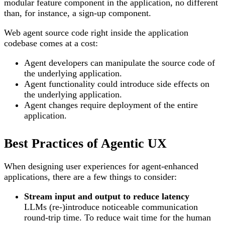
modular feature component in the application, no different
than, for instance, a sign-up component.
Web agent source code right inside the application
codebase comes at a cost:
Agent developers can manipulate the source code of
the underlying application.
Agent functionality could introduce side effects on
the underlying application.
Agent changes require deployment of the entire
application.
Best Practices of Agentic UX
When designing user experiences for agent-enhanced
applications, there are a few things to consider:
Stream input and output to reduce latency
LLMs (re-)introduce noticeable communication
round-trip time. To reduce wait time for the human