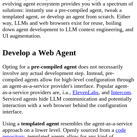
evolving agent ecosystem provides you with a spectrum of
solutions: instantly use a pre-compiled agent, tweak a
templated agent, or develop an agent from scratch. Either
way, LLMs and web browsers exist for reuse, boiling
down agent development to LLM context engineering, and
UI augmentation.
Develop a Web Agent
Opting for a
pre-compiled agent
does not necessarily
involve any actual development step. Instead, pre-
compiled agents allow for high-level configuration through
an agent-as-a-service provider's interface. Popular agent-
as-a-service providers are, i.a.,
ElevenLabs
, and
Intercom
.
Serviced agents hide LLM communication and potentially
interaction with a web browser behind the configuration
interface.
Using a
templated agent
resembles the agent-as-a-service
approach on a lower level. Openly sourced from a
code
repository
, templated agents allow for any kind of