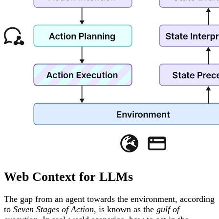
Web Context for LLMs
The gap from an agent towards the environment, according
to
Seven Stages of Action
, is known as the
gulf of