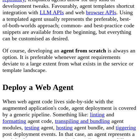
development tweaks. Favourably, agent templates shortcut
integration with
LLM APIs
and web
browser APIs
. Using
a templated agent usually represents the preferable, best-
of-both-worlds approach; common- and best-practice code
snippets are available from the beginning, but everything
can be customised as desired.
Of course, developing an
agent from scratch
is always an
option. It is preferable whenever agent requirements
deviate to a large extent from what exists in the service or
template landscape.
Deploy a Web Agent
When web agent code lives side-by-side with the
augmented application's code, agent deployment is covered
by a generic pipeline. Something like:
linting
and
formatting
agent code,
transpiling and bundling
agent
modules,
testing
agent,
hosting
agent bundle, and
tiggering
post deployment events. In that case, an agent represents a