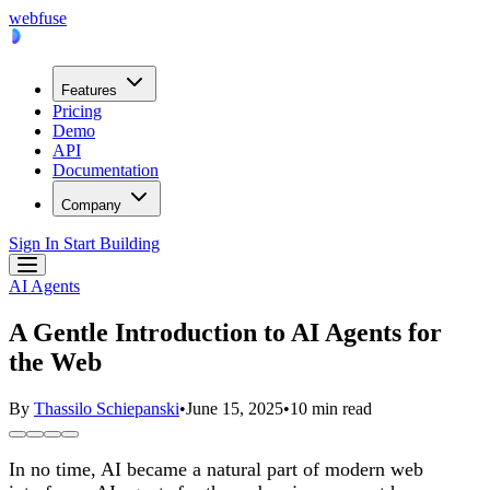
webfuse
Features
Pricing
Demo
API
Documentation
Company
Sign In
Start Building
AI Agents
A Gentle Introduction to AI Agents for
the Web
By
Thassilo Schiepanski
•
June 15, 2025
•
10 min read
In no time, AI became a natural part of modern web