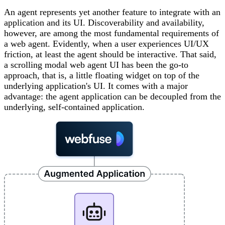
An agent represents yet another feature to integrate with an
application and its UI. Discoverability and availability,
however, are among the most fundamental requirements of
a web agent. Evidently, when a user experiences UI/UX
friction, at least the agent should be interactive. That said,
a scrolling modal web agent UI has been the go-to
approach, that is, a little floating widget on top of the
underlying application's UI. It comes with a major
advantage: the agent application can be decoupled from the
underlying, self-contained application.