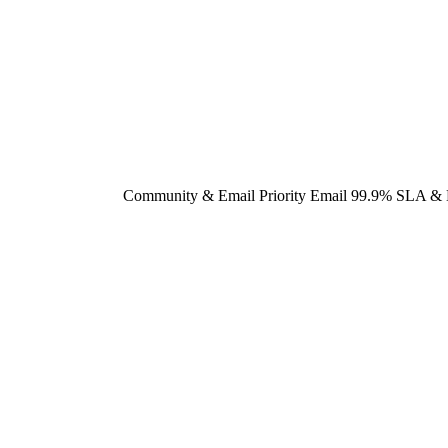
Community & Email
Priority Email
99.9% SLA & 