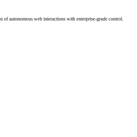
on of autonomous web interactions with enterprise-grade control.