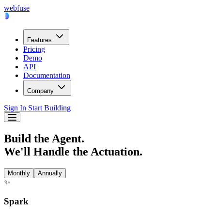
webfuse
Features
Pricing
Demo
API
Documentation
Company
Sign In
Start Building
Build the Agent.
We'll Handle the Actuation.
Monthly
Annually
✨
Spark