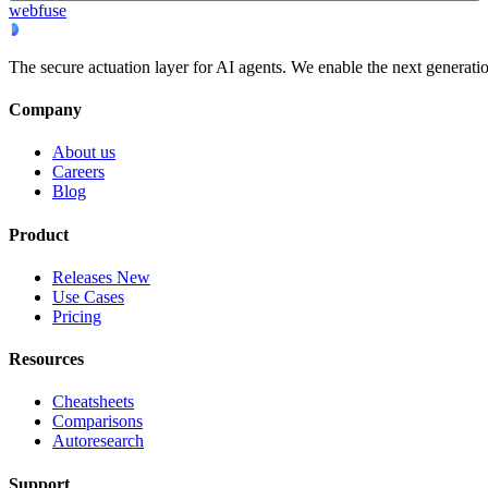
webfuse
The secure actuation layer for AI agents. We enable the next generati
Company
About us
Careers
Blog
Product
Releases
New
Use Cases
Pricing
Resources
Cheatsheets
Comparisons
Autoresearch
Support