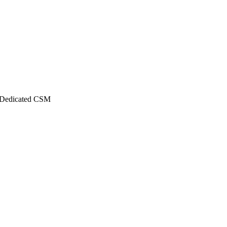
Dedicated CSM