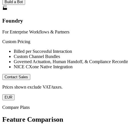
Build a Bot
🏭
Foundry
For Enterprise Workflows & Partners
Custom Pricing
Billed per Successful Interaction
Custom Channel Bundles
Governed Actuation, Human Handoff, & Compliance Recordi
NICE CXone Native Integration
Contact Sales
Prices shown exclude VAT/taxes.
EUR
Compare Plans
Feature Comparison