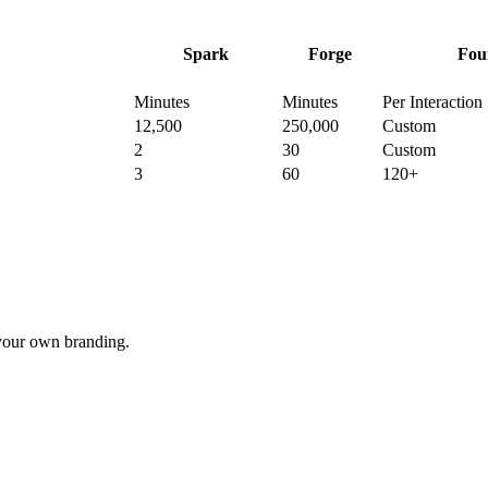
Spark
Forge
Fou
Minutes
Minutes
Per Interaction
12,500
250,000
Custom
2
30
Custom
3
60
120+
your own branding.