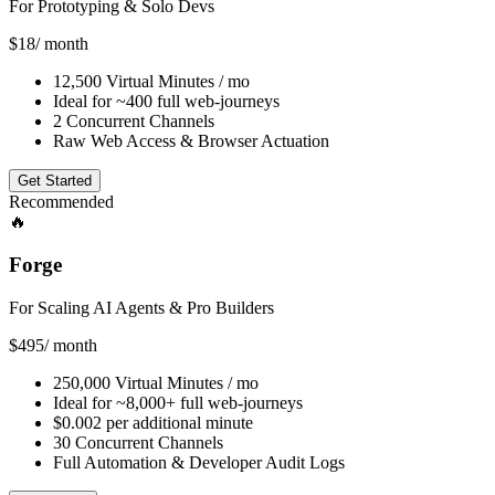
For Prototyping & Solo Devs
$18
/ month
12,500 Virtual Minutes / mo
Ideal for ~400 full web-journeys
2 Concurrent Channels
Raw Web Access & Browser Actuation
Get Started
Recommended
🔥️
Forge
For Scaling AI Agents & Pro Builders
$495
/ month
250,000 Virtual Minutes / mo
Ideal for ~8,000+ full web-journeys
$0.002 per additional minute
30 Concurrent Channels
Full Automation & Developer Audit Logs