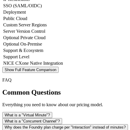
SSO (SAML/OIDC)
Deployment
Public Cloud
Custom Server Regions
Server Version Control
Optional Private Cloud
Optional On-Premise
Support & Ecosystem
Support Level
NICE CXone Native Integration
Show Full Feature Comparison
FAQ
Common Questions
Everything you need to know about our pricing model.
What is a "Virtual Minute"?
What is a "Concurrent Channel"?
Why does the Foundry plan charge per "Interaction" instead of minutes?