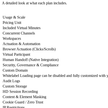
A detailed look at what each plan includes.
Usage & Scale
Pricing Unit
Included Virtual Minutes
Concurrent Channels
Workspaces
Actuation & Automation
Browser Actuation (Clicks/Scrolls)
Virtual Participant
Human Handoff (Native Integration)
Security, Governance & Compliance
Custom Domain
Whitelabel
Loading page can be disabled and fully customized with 
Audit Logs
Custom Storage
HD Session Recording
Content & Element Masking
Cookie Guard / Zero Trust
IP Restrictions