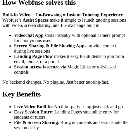
How Webfuse solves this
Built-In Video + Co-Browsing = Instant Tutoring Experience
Webfuse’s
Assist Spaces
make it simple to launch tutoring sessions
with video, screen sharing, and file exchange built in:
Videochat App
starts instantly with optional camera prompt
for anonymous users
Screen Sharing & File Sharing Apps
provide context
during live sessions
Landing Page Flow
makes it easy for students to join from
email, phone, or a portal
Session access is secure
via Magic Links or role-based
controls
No backend changes. No plugins. Just better tutoring-fast.
Key Benefits
Live Video Built In
: No third-party setup-just click and go
Easy Session Entry
: Landing Pages streamline entry for
students or tutors
File & Screen Sharing
: Bring documents and visuals into the
session easily