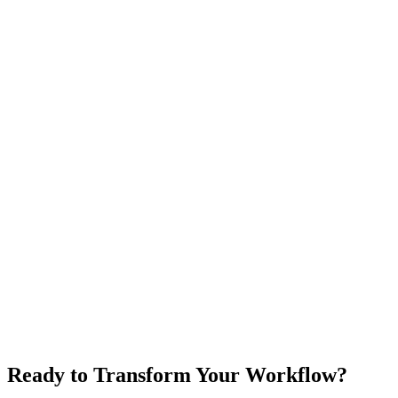
Ready to Transform Your Workflow?