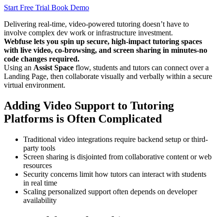
Start Free Trial
Book Demo
Delivering real-time, video-powered tutoring doesn’t have to
involve complex dev work or infrastructure investment.
Webfuse lets you spin up secure, high-impact tutoring spaces
with live video, co-browsing, and screen sharing in minutes-no
code changes required.
Using an
Assist Space
flow, students and tutors can connect over a
Landing Page, then collaborate visually and verbally within a secure
virtual environment.
Adding Video Support to Tutoring
Platforms is Often Complicated
Traditional video integrations require backend setup or third-
party tools
Screen sharing is disjointed from collaborative content or web
resources
Security concerns limit how tutors can interact with students
in real time
Scaling personalized support often depends on developer
availability