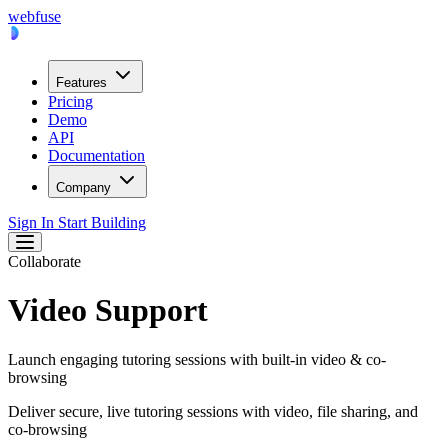
webfuse
Features
Pricing
Demo
API
Documentation
Company
Sign In
Start Building
Collaborate
Video Support
Launch engaging tutoring sessions with built-in video & co-
browsing
Deliver secure, live tutoring sessions with video, file sharing, and
co-browsing