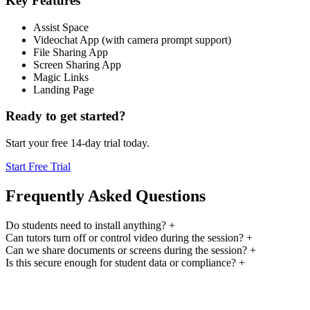
Key Features
Assist Space
Videochat App (with camera prompt support)
File Sharing App
Screen Sharing App
Magic Links
Landing Page
Ready to get started?
Start your free 14-day trial today.
Start Free Trial
Frequently Asked Questions
Do students need to install anything?
+
Can tutors turn off or control video during the session?
+
Can we share documents or screens during the session?
+
Is this secure enough for student data or compliance?
+