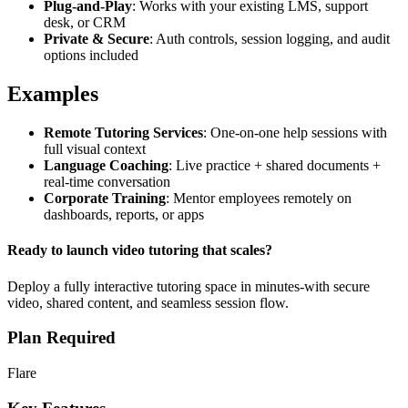
Plug-and-Play
: Works with your existing LMS, support
desk, or CRM
Private & Secure
: Auth controls, session logging, and audit
options included
Examples
Remote Tutoring Services
: One-on-one help sessions with
full visual context
Language Coaching
: Live practice + shared documents +
real-time conversation
Corporate Training
: Mentor employees remotely on
dashboards, reports, or apps
Ready to launch video tutoring that scales?
Deploy a fully interactive tutoring space in minutes-with secure
video, shared content, and seamless session flow.
Plan Required
Flare