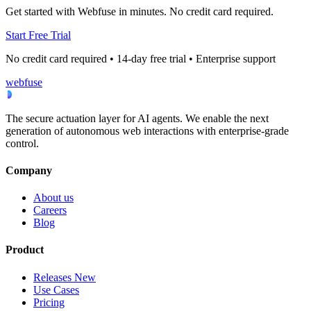
Get started with Webfuse in minutes. No credit card required.
Start Free Trial
No credit card required • 14-day free trial • Enterprise support
webfuse
The secure actuation layer for AI agents. We enable the next
generation of autonomous web interactions with enterprise-grade
control.
Company
About us
Careers
Blog
Product
Releases
New
Use Cases
Pricing