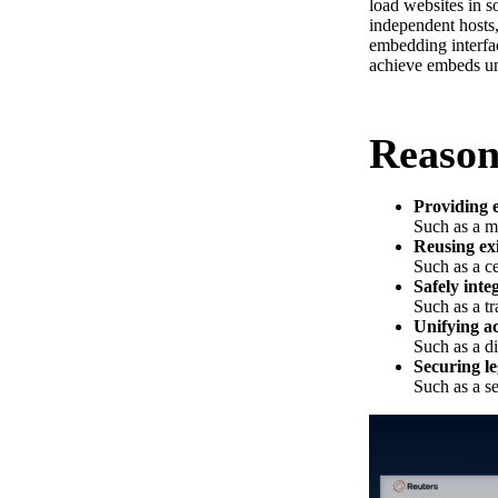
load websites in s
independent hosts,
embedding interfa
achieve embeds und
Reason
Providing e
Such as a m
Reusing ex
Such as a ce
Safely inte
Such as a tr
Unifying ac
Such as a d
Securing l
Such as a s