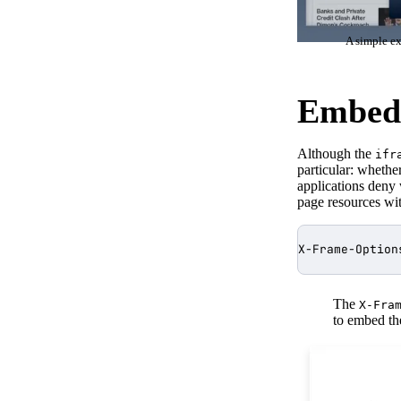
A simple ex
Embeds
Although the
ifr
particular: whethe
applications deny
page resources wit
The
X-Fra
to embed the