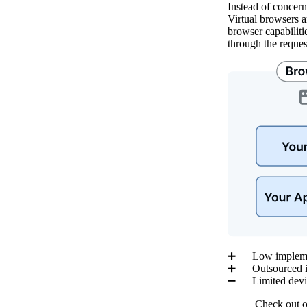
Instead of concern
Virtual browsers 
browser capabiliti
through the reques
➕ Low implement
➕ Outsourced inf
➖ Limited devic
Check out 