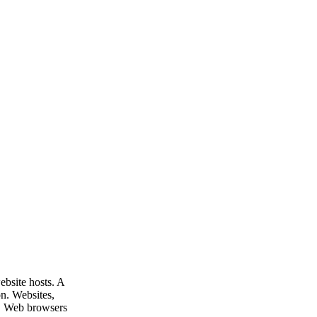
ebsite hosts. A
on. Websites,
s. Web browsers