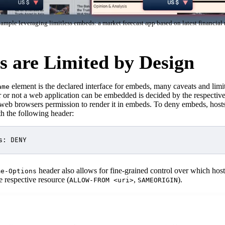
ample leveraging limitless embeds: a market forecast app based on latest financial
 are Limited by Design
element is the declared interface for embeds, many caveats and limit
ame
r or not a web application can be embedded is decided by the respectiv
 web browsers permission to render it in embeds. To deny embeds, host
h the following header:
header also allows for fine-grained control over which host
me-Options
 respective resource (
,
).
ALLOW-FROM <uri>
SAMEORIGIN