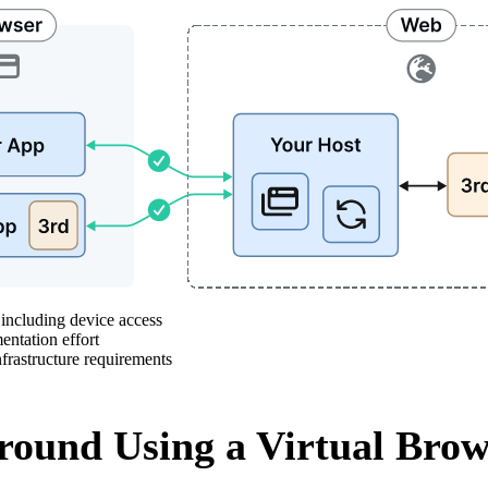
ncluding device access
tation effort
rastructure requirements
ound Using a Virtual Brow