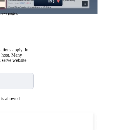
 news pages.
ations apply. In
e host. Many
s serve website
 is allowed