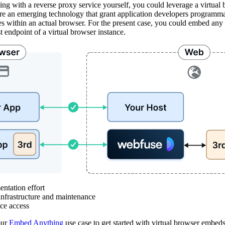
ing with a reverse proxy service yourself, you could leverage a virtual 
are an emerging technology that grant application developers programma
es within an actual browser. For the present case, you could embed any 
t endpoint of a virtual browser instance.
ation effort
rastructure and maintenance
e access
our
Embed Anything
use case to get started with virtual browser embeds