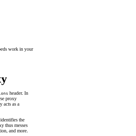
beds work in your
xy
header. In
ions
rse proxy
y acts as a
dentifies the
oxy thus messes
ation, and more.