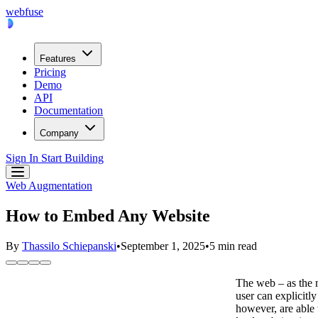
webfuse
Features
Pricing
Demo
API
Documentation
Company
Sign In
Start Building
Web Augmentation
How to Embed Any Website
By
Thassilo Schiepanski
•
September 1, 2025
•
5 min read
The web – as the m
user can explicitl
however, are able 