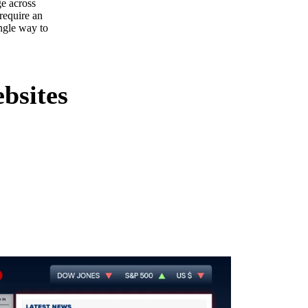
ge across
 require an
ngle way to
bsites