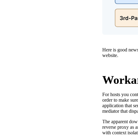
Here is good news
website.
Workar
For hosts you cont
order to make sure
application that se
mediator that dispa
The apparent down
reverse proxy as a
with context isolat