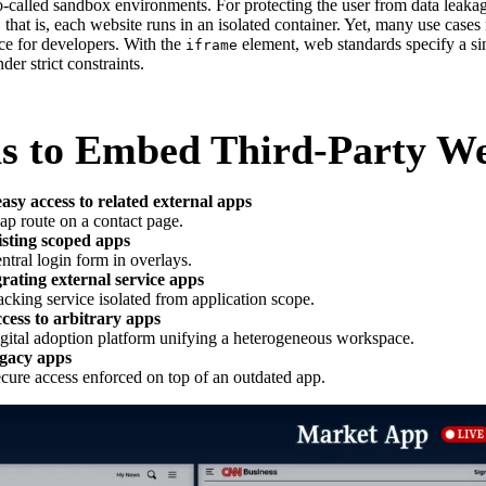
o-called sandbox environments. For protecting the user from data leaka
 that is, each website runs in an isolated container. Yet, many use cases
ce for developers. With the
element, web standards specify a si
iframe
er strict constraints.
s to Embed Third-Party We
asy access to related external apps
ap route on a contact page.
isting scoped apps
ntral login form in overlays.
grating external service apps
acking service isolated from application scope.
cess to arbitrary apps
igital adoption platform unifying a heterogeneous workspace.
egacy apps
ecure access enforced on top of an outdated app.