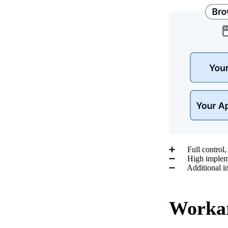
➕ Full control, i
➖ High implemen
➖ Additional inf
Workar