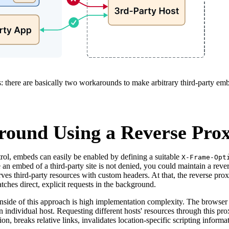
: there are basically two workarounds to make arbitrary third-party em
ound Using a Reverse Pro
rol, embeds can easily be enabled by defining a suitable
X-Frame-Opt
 an embed of a third-party site is not denied, you could maintain a reve
rves third-party resources with custom headers. At that, the reverse prox
tches direct, explicit requests in the background.
side of this approach is high implementation complexity. The browser i
n individual host. Requesting different hosts' resources through this pr
ion, breaks relative links, invalidates location-specific scripting inform