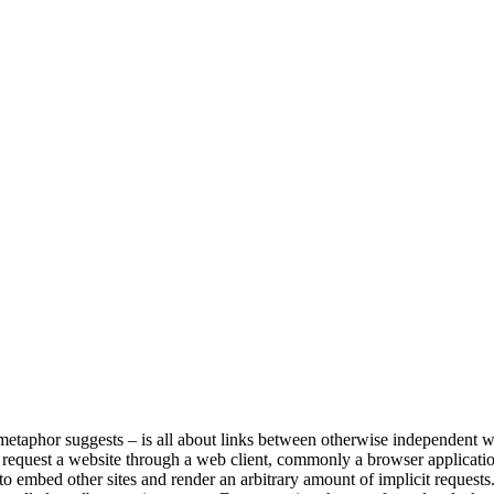
etaphor suggests – is all about links between otherwise independent w
y request a website through a web client, commonly a browser applicati
to embed other sites and render an arbitrary amount of implicit request