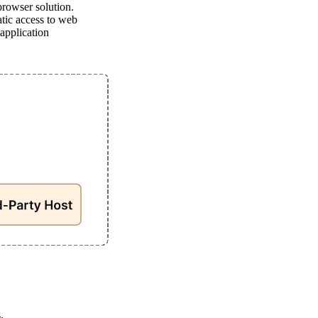
browser solution.
tic access to web
application
.