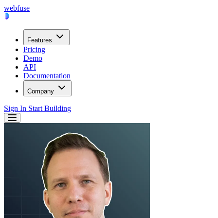
webfuse
Features
Pricing
Demo
API
Documentation
Company
Sign In
Start Building