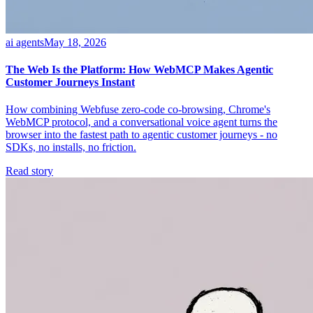
ai agents
May 18, 2026
The Web Is the Platform: How WebMCP Makes Agentic
Customer Journeys Instant
How combining Webfuse zero-code co-browsing, Chrome's
WebMCP protocol, and a conversational voice agent turns the
browser into the fastest path to agentic customer journeys - no
SDKs, no installs, no friction.
Read story