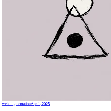
web augmentation
Apr 1, 2025