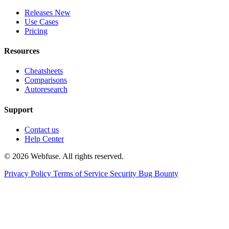
Releases
New
Use Cases
Pricing
Resources
Cheatsheets
Comparisons
Autoresearch
Support
Contact us
Help Center
© 2026 Webfuse. All rights reserved.
Privacy Policy
Terms of Service
Security Bug Bounty