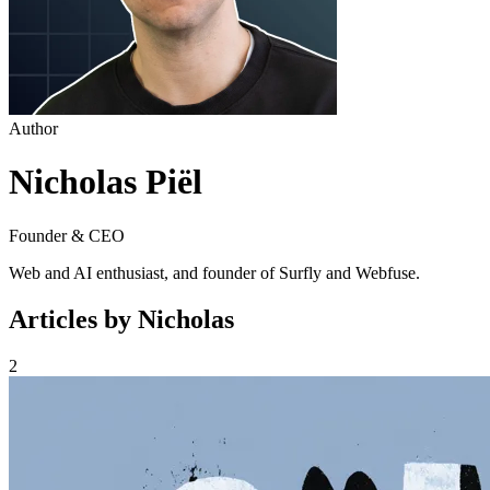
Author
Nicholas Piël
Founder & CEO
Web and AI enthusiast, and founder of Surfly and Webfuse.
Articles by Nicholas
2