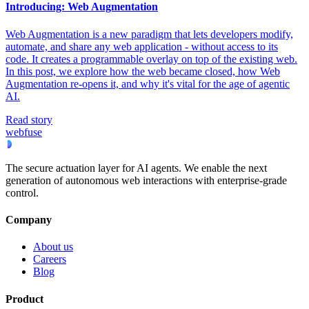
Introducing: Web Augmentation
Web Augmentation is a new paradigm that lets developers modify,
automate, and share any web application - without access to its
code. It creates a programmable overlay on top of the existing web.
In this post, we explore how the web became closed, how Web
Augmentation re-opens it, and why it's vital for the age of agentic
AI.
Read story
webfuse
The secure actuation layer for AI agents. We enable the next
generation of autonomous web interactions with enterprise-grade
control.
Company
About us
Careers
Blog
Product